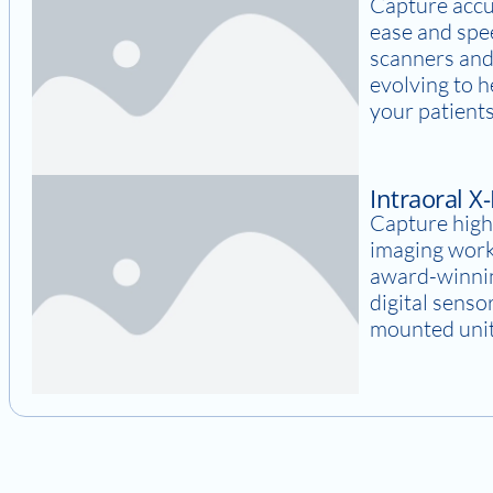
Capture accu
ease and spee
scanners and
evolving to 
your patients
Intraoral X
Capture high
imaging work
award-winnin
digital senso
mounted units