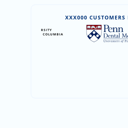
XXX000 CUSTOMERS 