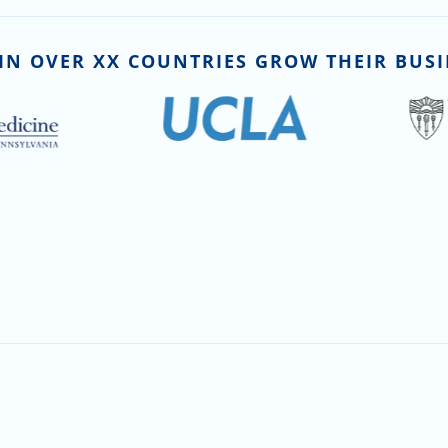
IN OVER XX COUNTRIES GROW THEIR BUSI