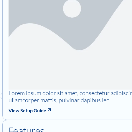
Lorem ipsum dolor sit amet, consectetur adipiscing 
ullamcorper mattis, pulvinar dapibus leo.
View Setup Guide
Features