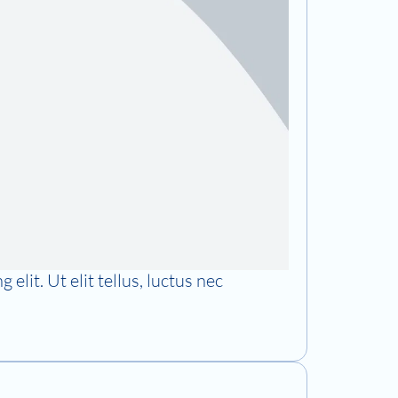
elit. Ut elit tellus, luctus nec