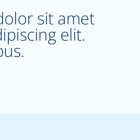
olor sit amet
piscing elit.
bus.