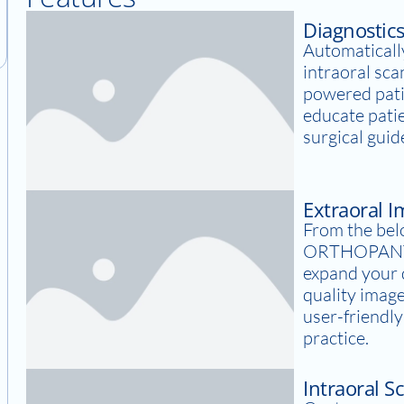
Diagnostic
Automatically
intraoral sca
powered pati
educate pati
surgical guid
Extraoral 
From the bel
ORTHOPANT
expand your d
quality image
user-friendl
practice.
Intraoral S