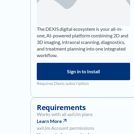
The DEXIS digital ecosystem is your all-in-
one, AI-powered platform combining 2D and
3D imaging, intraoral scanning, diagnostics,
and treatment planning into one integrated
workflow.
Sign in to Install
Requires Dexis subscription
Requirements
Works with all axiUm plans
Learn More
axiUm Account permissions