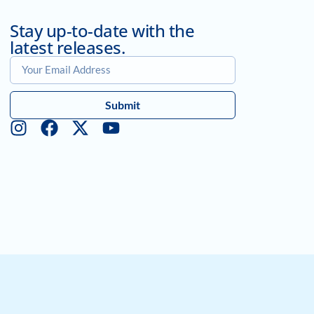
Stay up-to-date with the
latest releases.
Submit