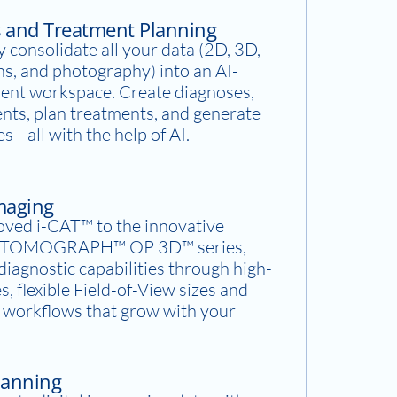
s and Treatment Planning
 consolidate all your data (2D, 3D,
ns, and photography) into an AI-
ent workspace. Create diagnoses,
ents, plan treatments, and generate
es—all with the help of AI.
Imaging
oved i-CAT™ to the innovative
OMOGRAPH™ OP 3D™ series,
iagnostic capabilities through high-
s, flexible Field-of-View sizes and
y workflows that grow with your
canning