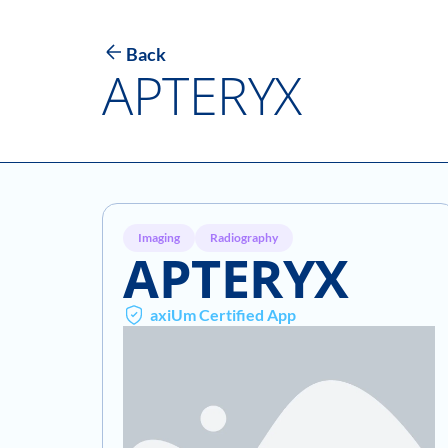
Back
APTERYX
Imaging
Radiography
APTERYX
axiUm Certified App