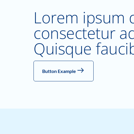
Lorem ipsum d
consectetur adi
Quisque fauci
Button Example