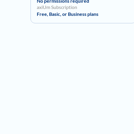
No permissions required
axiUm Subscription
Free, Basic, or Business plans