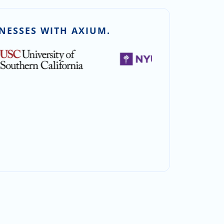
NESSES WITH AXIUM.