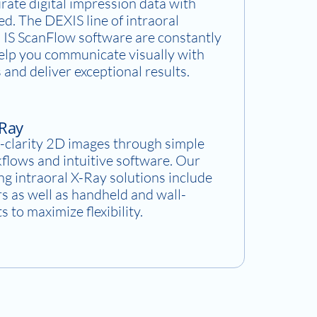
rate digital impression data with
d. The DEXIS line of intraoral
 IS ScanFlow software are constantly
help you communicate visually with
 and deliver exceptional results.
-Ray
-clarity 2D images through simple
flows and intuitive software. Our
g intraoral X-Ray solutions include
rs as well as handheld and wall-
 to maximize flexibility.