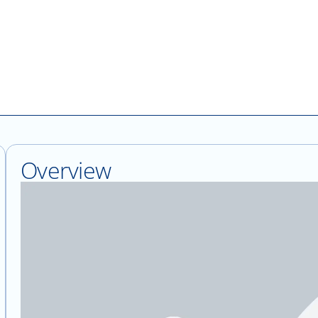
Overview