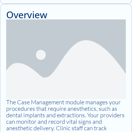
Overview
The Case Management module manages your
procedures that require anesthetics, such as
dental implants and extractions. Your providers
can monitor and record vital signs and
anesthetic delivery. Clinic staff can track