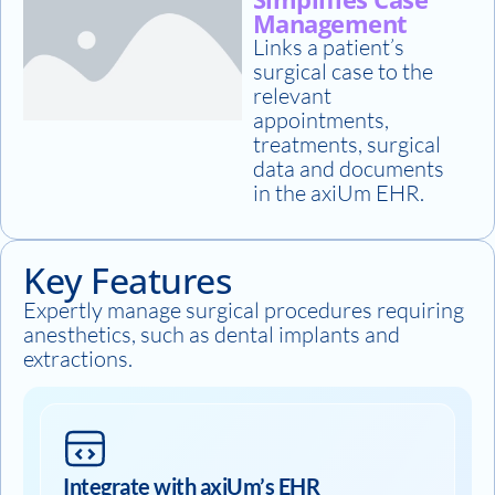
Management
Links a patient’s
surgical case to the
relevant
appointments,
treatments, surgical
data and documents
in the axiUm EHR.
Key Features
Expertly manage surgical procedures requiring
anesthetics, such as dental implants and
extractions.
Integrate with axiUm’s EHR