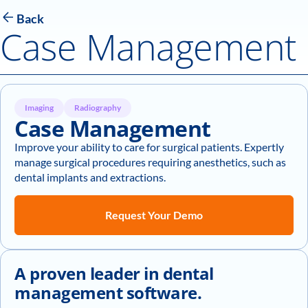
Back
Case Management
Imaging
Radiography
Case Management
Improve your ability to care for surgical patients. Expertly
manage surgical procedures requiring anesthetics, such as
dental implants and extractions.
Request Your Demo
A proven leader in dental
management software.