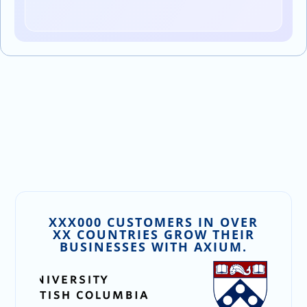
XXX000 CUSTOMERS IN OVER
XX COUNTRIES GROW THEIR
BUSINESSES WITH AXIUM.