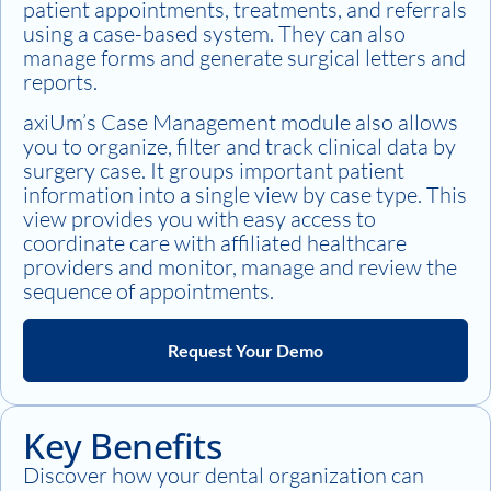
patient appointments, treatments, and referrals
using a case-based system. They can also
manage forms and generate surgical letters and
reports.
axiUm’s Case Management module also allows
you to organize, filter and track clinical data by
surgery case. It groups important patient
information into a single view by case type. This
view provides you with easy access to
coordinate care with affiliated healthcare
providers and monitor, manage and review the
sequence of appointments.
Request Your Demo
Key Benefits
Discover how your dental organization can