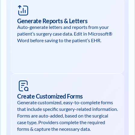
Generate Reports & Letters
Auto-generate letters and reports from your
patient’s surgery case data. Edit in Microsoft®
Word before saving to the patient’s EHR.
Create Customized Forms
Generate customized, easy-to-complete forms
that include specific surgery-related information.
Forms are auto-added, based on the surgical
case type. Providers complete the required
forms & capture the necessary data.