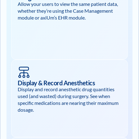
Allow your users to view the same patient data,
whether they’re using the Case Management
module or axiUm’s EHR module.
Display & Record Anesthetics
Display and record anesthetic drug quantities
used (and wasted) during surgery. See when
specific medications are nearing their maximum
dosage.