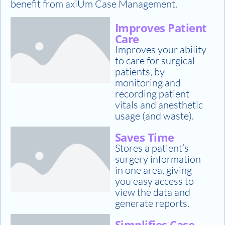
benefit from axiUm Case Management.
Improves Patient
Care
Improves your ability
to care for surgical
patients, by
monitoring and
recording patient
vitals and anesthetic
usage (and waste).
Saves Time
Stores a patient’s
surgery information
in one area, giving
you easy access to
view the data and
generate reports.
Simplifies Case