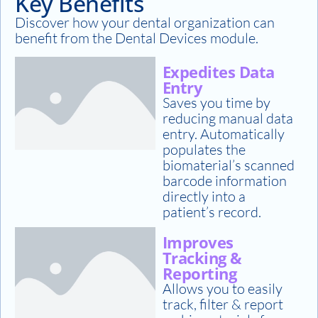
Key Benefits
Discover how your dental organization can
benefit from the Dental Devices module.
Expedites Data
Entry
Saves you time by
reducing manual data
entry. Automatically
populates the
biomaterial’s scanned
barcode information
directly into a
patient’s record.
Improves
Tracking &
Reporting
Allows you to easily
track, filter & report