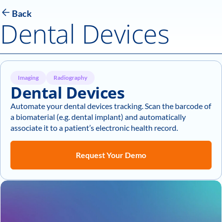
Back
Dental Devices
Imaging
Radiography
Dental Devices
Automate your dental devices tracking. Scan the barcode of
a biomaterial (e.g. dental implant) and automatically
associate it to a patient’s electronic health record.
Request Your Demo