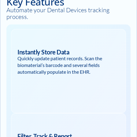
Key Features
Automate your Dental Devices tracking
process.
Instantly Store Data
Quickly update patient records. Scan the
biomaterial’s barcode and several fields
automatically populate in the EHR.
Filter, Track & Report