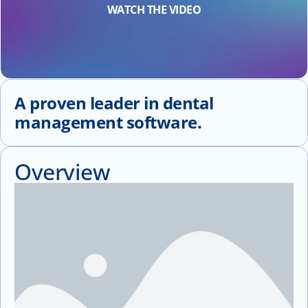
WATCH THE VIDEO
A proven leader in dental
management software.
Overview