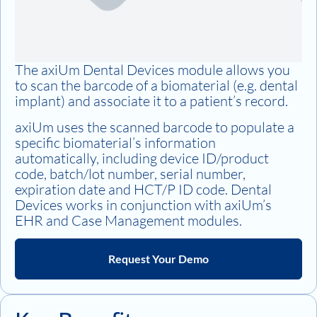
The axiUm Dental Devices module allows you
to scan the barcode of a biomaterial (e.g. dental
implant) and associate it to a patient’s record.
axiUm uses the scanned barcode to populate a
specific biomaterial’s information
automatically, including device ID/product
code, batch/lot number, serial number,
expiration date and HCT/P ID code. Dental
Devices works in conjunction with axiUm’s
EHR and Case Management modules.
Request Your Demo