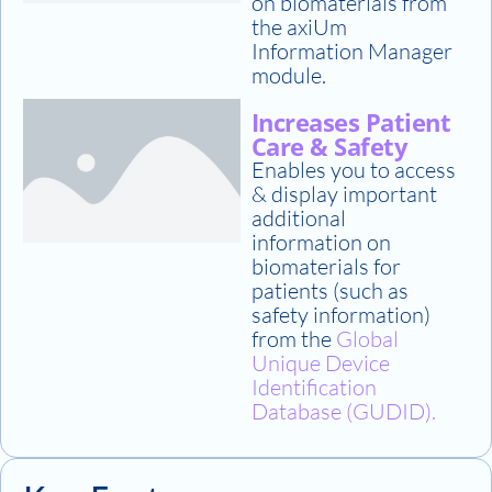
on biomaterials from
the axiUm
Information Manager
module.
Increases Patient
Care & Safety
Enables you to access
& display important
additional
information on
biomaterials for
patients (such as
safety information)
from the
Global
Unique Device
Identification
Database (GUDID).