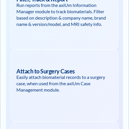
Run reports from the axiUm Information
Manager module to track biomaterials. Filter
based on description & company name, brand
name & version/model, and MRI safety info.
Attach to Surgery Cases
Easily attach biomaterial records to a surgery
case, when used from the axiUm Case
Management module.