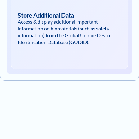
Store Additional Data
Access & display additional important
information on biomaterials (such as safety
information) from the Global Unique Device
Identification Database (GUDID).