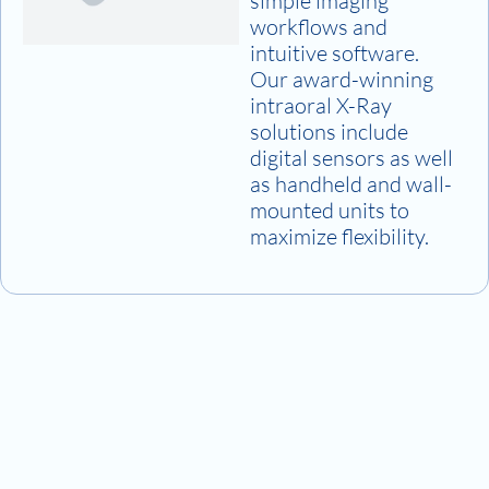
simple imaging
workflows and
intuitive software.
Our award-winning
intraoral X-Ray
solutions include
digital sensors as well
as handheld and wall-
mounted units to
maximize flexibility.