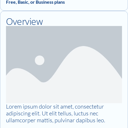
Free, Basic, or Business plans
Overview
Lorem ipsum dolor sit amet, consectetur
adipiscing elit. Ut elit tellus, luctus nec
ullamcorper mattis, pulvinar dapibus leo.