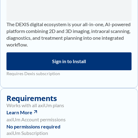
The DEXIS digital ecosystem is your all-in-one, AI-powered
platform combining 2D and 3D imaging, intraoral scanning,
diagnostics, and treatment planning into one integrated
workflow.
Sign in to Install
Requires Dexis subscription
Requirements
Works with all axiUm plans
Learn More
axiUm Account permissions
No permissions required
axiUm Subscription