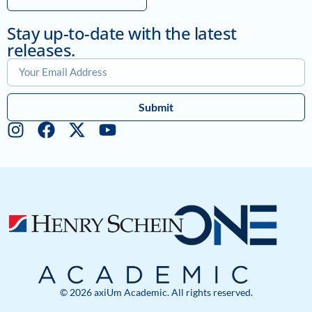
Stay up-to-date with the latest
releases.
Submit
© 2026 axiUm Academic. All rights reserved.