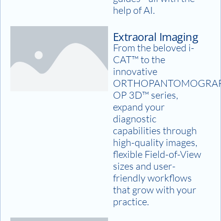
help of AI.
Extraoral Imaging
From the beloved i-
CAT™ to the
innovative
ORTHOPANTOMOGRA
OP 3D™ series,
expand your
diagnostic
capabilities through
high-quality images,
flexible Field-of-View
sizes and user-
friendly workflows
that grow with your
practice.