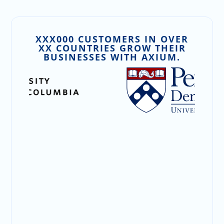
XXX000 CUSTOMERS IN OVER
XX COUNTRIES GROW THEIR
BUSINESSES WITH AXIUM.