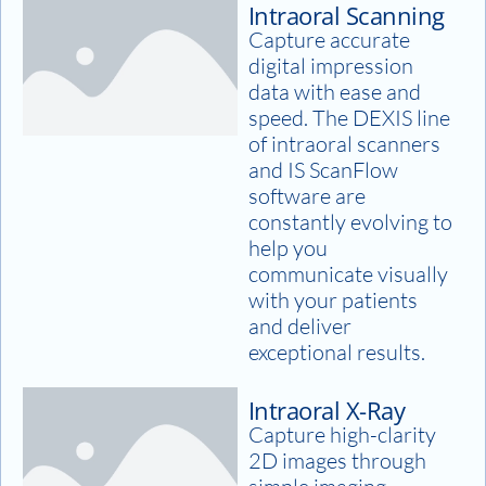
Intraoral Scanning
Capture accurate
digital impression
data with ease and
speed. The DEXIS line
of intraoral scanners
and IS ScanFlow
software are
constantly evolving to
help you
communicate visually
with your patients
and deliver
exceptional results.
Intraoral X-Ray
Capture high-clarity
2D images through