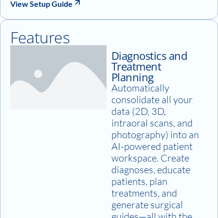
View Setup Guide
Features
Diagnostics and
Treatment
Planning
Automatically
consolidate all your
data (2D, 3D,
intraoral scans, and
photography) into an
AI-powered patient
workspace. Create
diagnoses, educate
patients, plan
treatments, and
generate surgical
guides—all with the