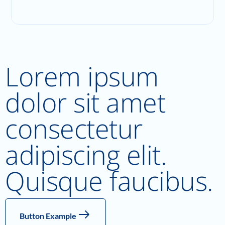
Lorem ipsum
dolor sit amet
consectetur
adipiscing elit.
Quisque faucibus.
Button Example