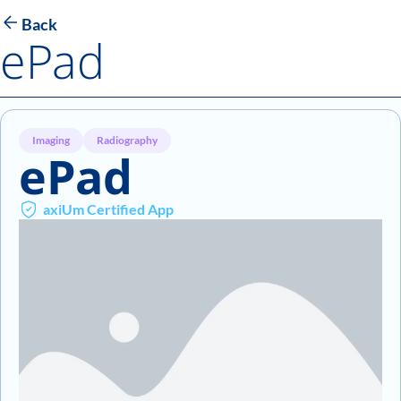
Back
ePad
Imaging
Radiography
ePad
axiUm Certified App