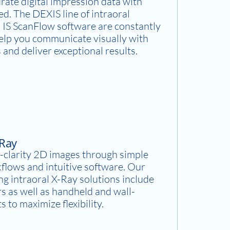
rate digital impression data with
d. The DEXIS line of intraoral
 IS ScanFlow software are constantly
help you communicate visually with
 and deliver exceptional results.
-Ray
-clarity 2D images through simple
flows and intuitive software. Our
g intraoral X-Ray solutions include
rs as well as handheld and wall-
 to maximize flexibility.