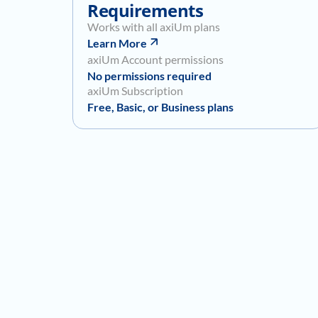
Requirements
Works with all axiUm plans
Learn More
axiUm Account permissions
No permissions required
axiUm Subscription
Free, Basic, or Business plans