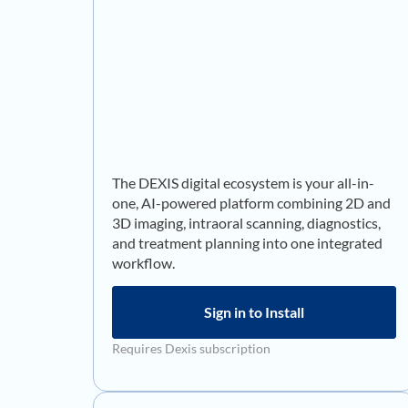
The DEXIS digital ecosystem is your all-in-
one, AI-powered platform combining 2D and
3D imaging, intraoral scanning, diagnostics,
and treatment planning into one integrated
workflow.
Sign in to Install
Requires Dexis subscription