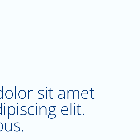
olor sit amet
piscing elit.
bus.