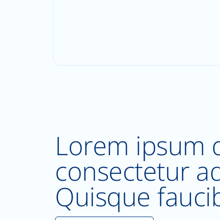
Lorem ipsum d
consectetur adi
Quisque fauci