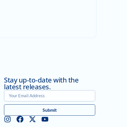
Stay up-to-date with the
latest releases.
Submit