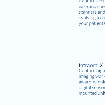
Capture accu
ease and spee
scanners and
evolving to 
your patients
Intraoral X
Capture high
imaging work
award-winnin
digital senso
mounted units