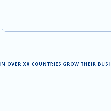
IN OVER XX COUNTRIES GROW THEIR BUSI