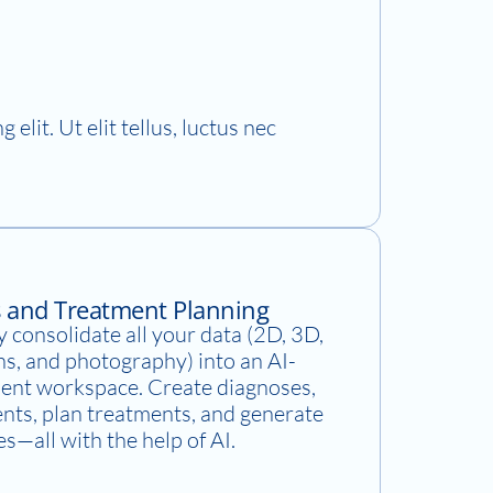
elit. Ut elit tellus, luctus nec
s and Treatment Planning
 consolidate all your data (2D, 3D,
ns, and photography) into an AI-
ent workspace. Create diagnoses,
ents, plan treatments, and generate
es—all with the help of AI.