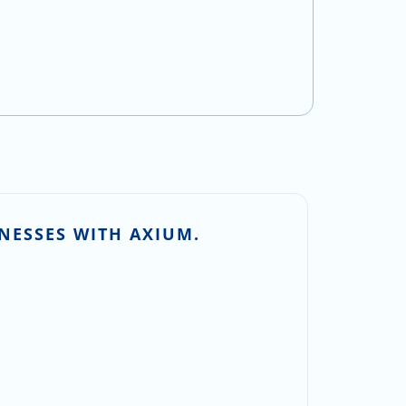
NESSES WITH AXIUM.