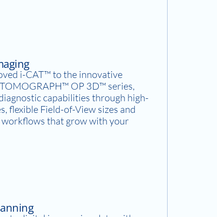
Imaging
oved i-CAT™ to the innovative
OMOGRAPH™ OP 3D™ series,
iagnostic capabilities through high-
s, flexible Field-of-View sizes and
y workflows that grow with your
canning