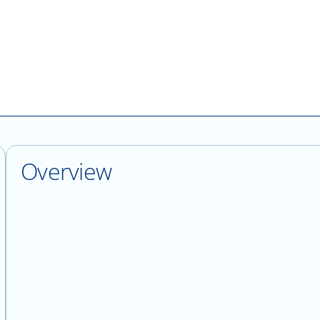
Overview