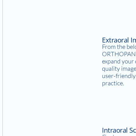
Extraoral 
From the bel
ORTHOPANT
expand your d
quality image
user-friendl
practice.
Intraoral S