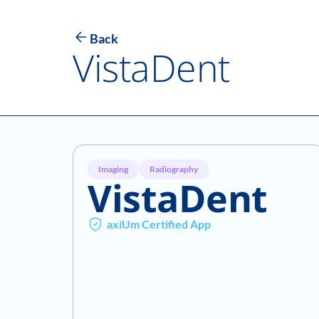
Back
VistaDent
Imaging
Radiography
VistaDent
axiUm Certified App