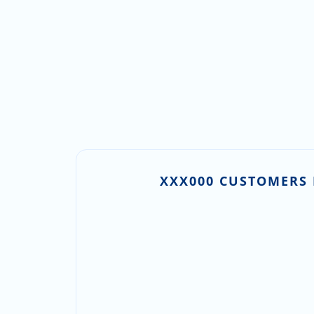
XXX000 CUSTOMERS 