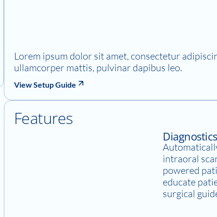
Lorem ipsum dolor sit amet, consectetur adipiscing 
ullamcorper mattis, pulvinar dapibus leo.
View Setup Guide
Features
Diagnostic
Automatically
intraoral sca
powered pati
educate pati
surgical guid