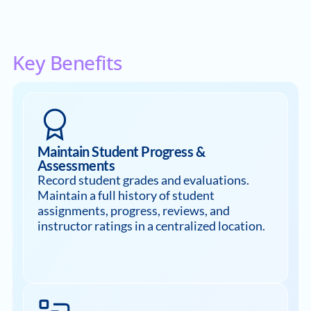
Key Benefits
Maintain Student Progress &
Assessments
Record student grades and evaluations.
Maintain a full history of student
assignments, progress, reviews, and
instructor ratings in a centralized location.