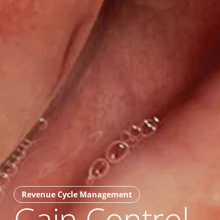
Revenue Cycle Management
Gain Control