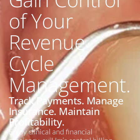
of Your
Revenue
Cycle
Management.
Track Payments. Manage
Insurance. Maintain
Profitability.
Enjoy clinical and financial