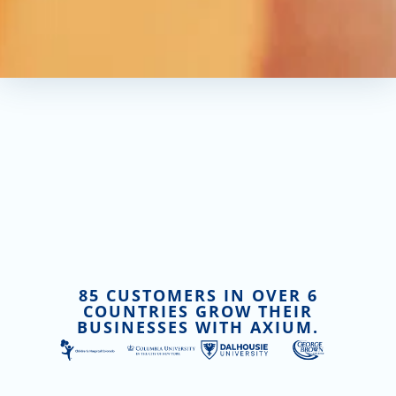
85 CUSTOMERS IN OVER 6
COUNTRIES GROW THEIR
BUSINESSES WITH AXIUM.