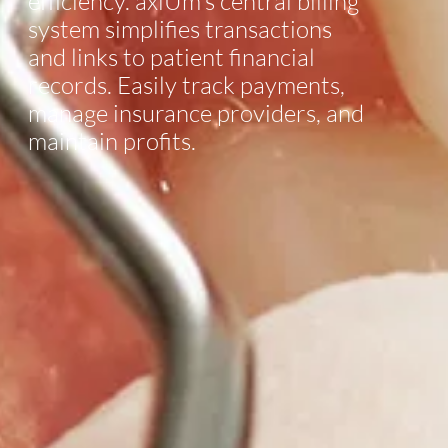
efficiency. axiUm’s central billing
system simplifies transactions
and links to patient financial
records. Easily track payments,
manage insurance providers, and
maintain profits.