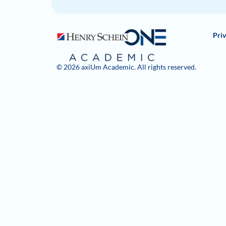
Priv
© 2026 axiUm Academic. All rights reserved.