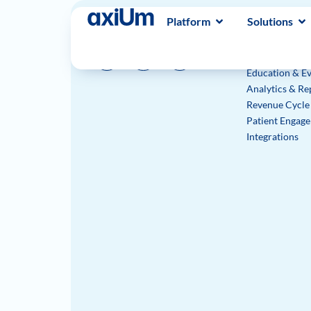
Platform
Solutions
Platform
Electronic Hea
Practice Mana
Education & Ev
Analytics & Re
Revenue Cycl
Patient Engag
Integrations