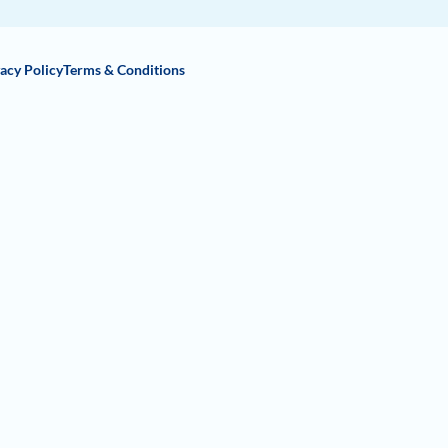
acy Policy
Terms & Conditions