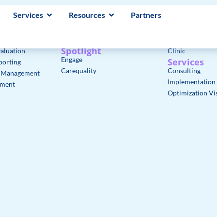
Services
Resources
Partners
Core Features
Solutions
lth Records
axiUm Core Modules
Faculty & Stude
gement
axiUm Plus Modules
Admins & IT
Spotlight
aluation
Clinic
Engage
Services
porting
Carequality
Consulting
e Management
Implementation
ement
Optimization Vis