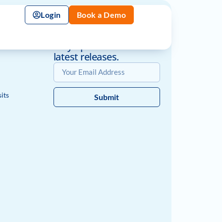
Login
Book a Demo
Book a Demo
nt
Stay up-to-date with the
latest releases.
its
Submit