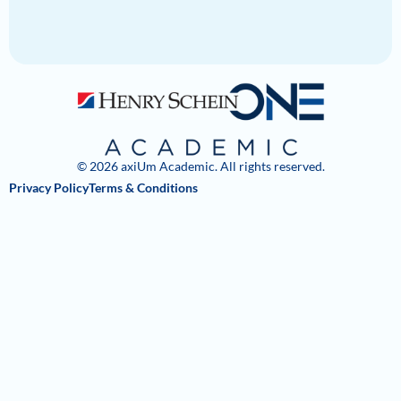
© 2026 axiUm Academic. All rights reserved.
Privacy Policy
Terms & Conditions