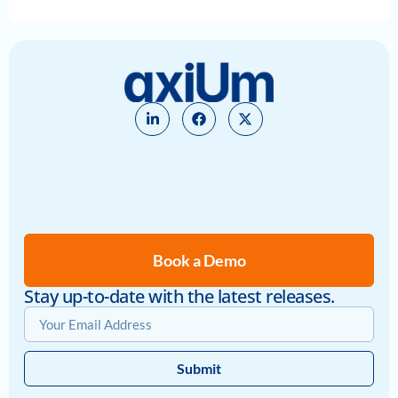
Book a Demo
Stay up-to-date with the latest releases.
Submit