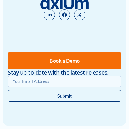
Book a Demo
Stay up-to-date with the latest releases.
Submit