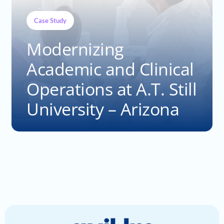
Case Study
Modernizing
Academic and Clinical
Operations at A.T. Still
University – Arizona