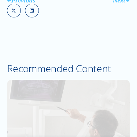
Previous
Next
Recommended Content