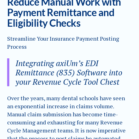
Reduce Manual Work with
Payment Remittance and
Eligibility Checks
Streamline Your Insurance Payment Posting
Process
Integrating axiUm’s EDI
Remittance (835) Software into
your Revenue Cycle Tool Chest
Over the years, many dental schools have seen
an exponential increase in claims volume.
Manual claim submission has become time-
consuming and exhausting for many Revenue
Cycle Management teams. It is now imperative
that the process to post claims be automated.