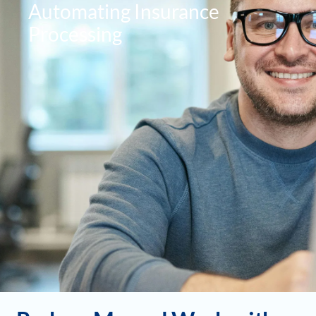
Automating Insurance
Processing