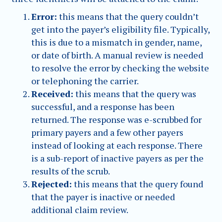
Error:
this means that the query couldn’t
get into the payer’s eligibility file. Typically,
this is due to a mismatch in gender, name,
or date of birth. A manual review is needed
to resolve the error by checking the website
or telephoning the carrier.
Received:
this means that the query was
successful, and a response has been
returned. The response was e-scrubbed for
primary payers and a few other payers
instead of looking at each response. There
is a sub-report of inactive payers as per the
results of the scrub.
Rejected:
this means that the query found
that the payer is inactive or needed
additional claim review.