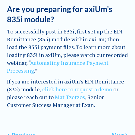
Are you preparing for axiUm’s
835i module?
To successfully post in 835i, first set up the EDI
Remittance (835) module within axiUm; then,
load the 835i payment files. To learn more about
loading 835i in axiUm, please watch our recorded
webinar, “
Automating Insurance Payment
Processing
.”
If you are interested in axiUm’s EDI Remittance
(835) module,
click here to request a demo
or
please reach out to
Mat Tzetzos
, Senior
Customer Success Manager at Exan.