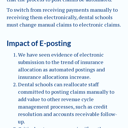
To switch from receiving payments manually to
receiving them electronically, dental schools
must change manual claims to electronic claims.
Impact of E-posting
We have seen evidence of electronic
submission to the trend of insurance
allocation as automated postings and
insurance allocations increase.
Dental schools can reallocate staff
committed to posting claims manually to
add value to other revenue cycle
management processes, such as credit
resolution and accounts receivable follow-
up.