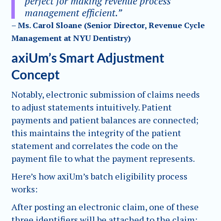
perfect for making revenue process
management efficient.”
– Ms. Carol Sloane (Senior Director, Revenue Cycle
Management at NYU Dentistry)
axiUm’s Smart Adjustment
Concept
Notably, electronic submission of claims needs
to adjust statements intuitively. Patient
payments and patient balances are connected;
this maintains the integrity of the patient
statement and correlates the code on the
payment file to what the payment represents.
Here’s how axiUm’s batch eligibility process
works:
After posting an electronic claim, one of these
three identifiers will be attached to the claim: