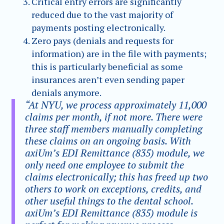
Critical entry errors are significantly
reduced due to the vast majority of
payments posting electronically.
Zero pays (denials and requests for
information) are in the file with payments;
this is particularly beneficial as some
insurances aren’t even sending paper
denials anymore.
“At NYU, we process approximately 11,000
claims per month, if not more. There were
three staff members manually completing
these claims on an ongoing basis. With
axiUm’s EDI Remittance (835) module, we
only need one employee to submit the
claims electronically; this has freed up two
others to work on exceptions, credits, and
other useful things to the dental school.
axiUm’s EDI Remittance (835) module is