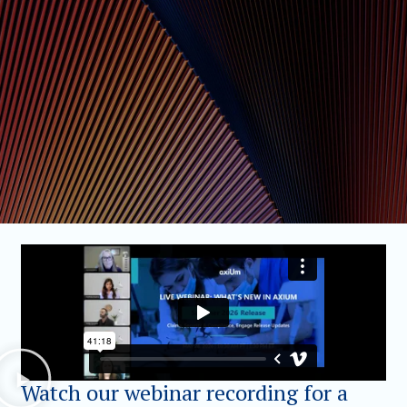
Watch our webinar recording for a