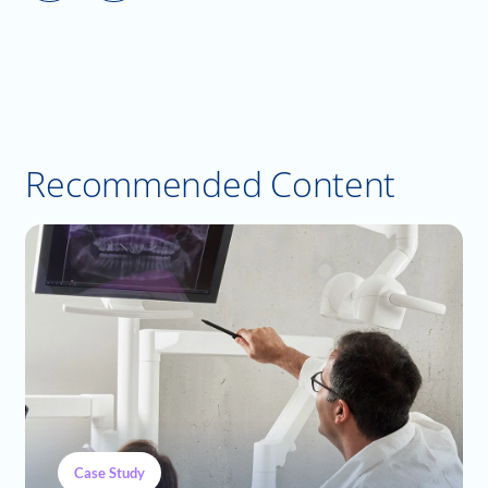
Recommended Content
Case Study