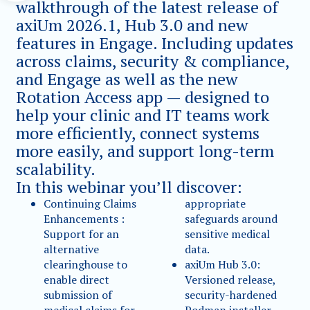
walkthrough of the latest release of
axiUm 2026.1, Hub 3.0 and new
features in Engage. Including updates
across claims, security & compliance,
and Engage as well as the new
Rotation Access app — designed to
help your clinic and IT teams work
more efficiently, connect systems
more easily, and support long-term
scalability.
In this webinar you’ll discover:
Continuing Claims
appropriate
Enhancements :
safeguards around
Support for an
sensitive medical
alternative
data.
clearinghouse to
axiUm Hub 3.0:
enable direct
Versioned release,
submission of
security-hardened