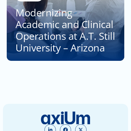
Modernizing
Academic and Clinical
Operations at A.T. Still
University – Arizona