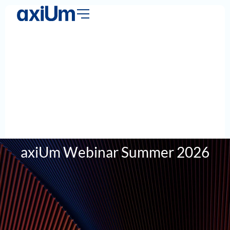
axiUm Webinar Summer 2026