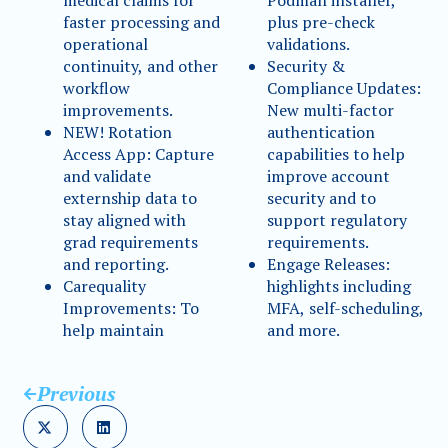
medical claims for
Podman installer,
faster processing and
plus pre-check
operational
validations.
continuity, and other
Security &
workflow
Compliance Updates:
improvements.
New multi-factor
NEW! Rotation
authentication
Access App: Capture
capabilities to help
and validate
improve account
externship data to
security and to
stay aligned with
support regulatory
grad requirements
requirements.
and reporting.
Engage Releases:
Carequality
highlights including
Improvements: To
MFA, self-scheduling,
help maintain
and more.
Previous