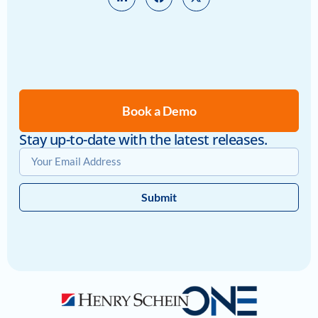
Book a Demo
Stay up-to-date with the latest releases.
Submit