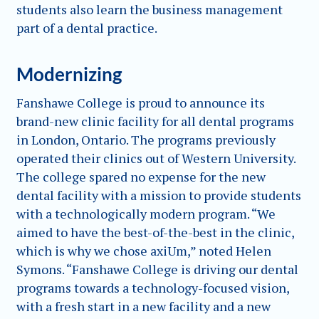
students also learn the business management
part of a dental practice.
Modernizing
Fanshawe College is proud to announce its
brand-new clinic facility for all dental programs
in London, Ontario. The programs previously
operated their clinics out of Western University.
The college spared no expense for the new
dental facility with a mission to provide students
with a technologically modern program. “We
aimed to have the best-of-the-best in the clinic,
which is why we chose axiUm,” noted Helen
Symons. “Fanshawe College is driving our dental
programs towards a technology-focused vision,
with a fresh start in a new facility and a new