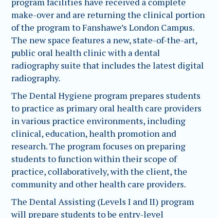
program facilities have received a complete
make-over and are returning the clinical portion
of the program to Fanshawe’s London Campus.
The new space features a new, state-of-the-art,
public oral health clinic with a dental
radiography suite that includes the latest digital
radiography.
The Dental Hygiene program prepares students
to practice as primary oral health care providers
in various practice environments, including
clinical, education, health promotion and
research. The program focuses on preparing
students to function within their scope of
practice, collaboratively, with the client, the
community and other health care providers.
The Dental Assisting (Levels I and II) program
will prepare students to be entry-level