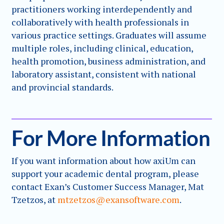
practitioners working interdependently and
collaboratively with health professionals in
various practice settings. Graduates will assume
multiple roles, including clinical, education,
health promotion, business administration, and
laboratory assistant, consistent with national
and provincial standards.
For More Information
If you want information about how axiUm can
support your academic dental program, please
contact Exan’s Customer Success Manager, Mat
Tzetzos, at
mtzetzos@exansoftware.com
.