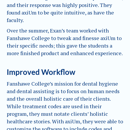
and their response was highly positive. They
found axiUm to be quite intuitive, as have the
faculty.
Over the summer, Exan’s team worked with
Fanshawe College to tweak and finesse axiUm to
their specific needs; this gave the students a
more finished product and enhanced experience.
Improved Workflow
Fanshawe College’s mission for dental hygiene
and dental assisting is to focus on human needs
and the overall holistic care of their clients.
While treatment codes are used in their
program, they must notate clients’ holistic
healthcare stories. With axiUm, they were able to
customize the software to include codes and