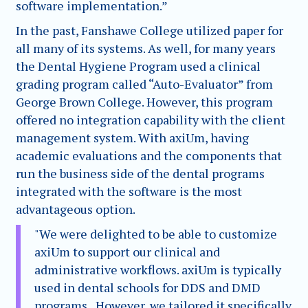
software implementation.”
In the past, Fanshawe College utilized paper for
all many of its systems. As well, for many years
the Dental Hygiene Program used a clinical
grading program called “Auto-Evaluator” from
George Brown College. However, this program
offered no integration capability with the client
management system. With axiUm, having
academic evaluations and the components that
run the business side of the dental programs
integrated with the software is the most
advantageous option.
"We were delighted to be able to customize
axiUm to support our clinical and
administrative workflows. axiUm is typically
used in dental schools for DDS and DMD
programs., However, we tailored it specifically