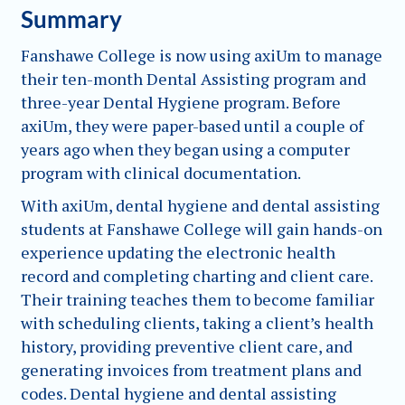
Summary
Fanshawe College is now using axiUm to manage
their ten-month Dental Assisting program and
three-year Dental Hygiene program. Before
axiUm, they were paper-based until a couple of
years ago when they began using a computer
program with clinical documentation.
With axiUm, dental hygiene and dental assisting
students at Fanshawe College will gain hands-on
experience updating the electronic health
record and completing charting and client care.
Their training teaches them to become familiar
with scheduling clients, taking a client’s health
history, providing preventive client care, and
generating invoices from treatment plans and
codes. Dental hygiene and dental assisting