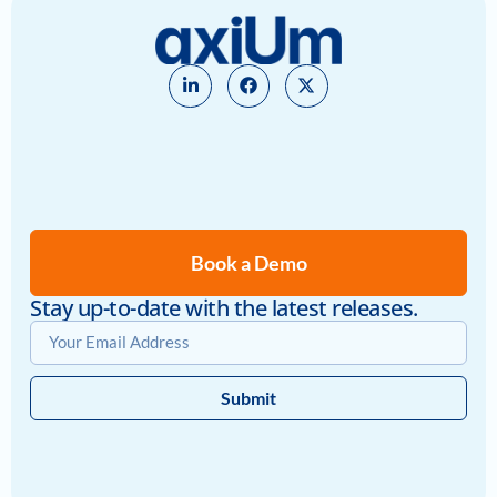
Book a Demo
Stay up-to-date with the latest releases.
Submit