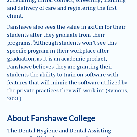
and delivery of care and registering the first
client.
Fanshawe also sees the value in axiUm for their
students after they graduate from their
programs. “Although students won’t see this
specific program in their workplace after
graduation, as it is an academic product,
Fanshawe believes they are granting their
students the ability to train on software with
features that will mimic the software utilized by
the private practices they will work in” (Symons,
2021).
About Fanshawe College
The Dental Hygiene and Dental Assisting