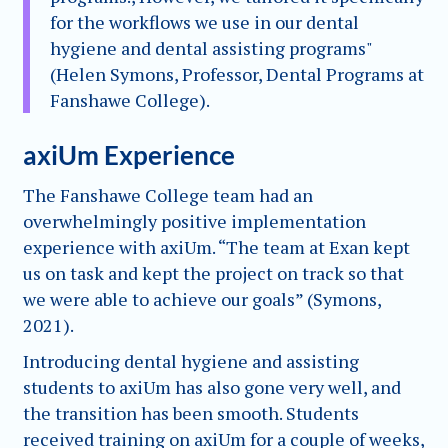
for the workflows we use in our dental
hygiene and dental assisting programs"
(Helen Symons, Professor, Dental Programs at
Fanshawe College).
axiUm Experience
The Fanshawe College team had an
overwhelmingly positive implementation
experience with axiUm. “The team at Exan kept
us on task and kept the project on track so that
we were able to achieve our goals” (Symons,
2021).
Introducing dental hygiene and assisting
students to axiUm has also gone very well, and
the transition has been smooth. Students
received training on axiUm for a couple of weeks,