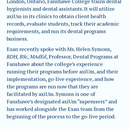
London, Ontario, Fanshawe College trains dental
hygienists and dental assistants. It will utilize
axiUm in its clinics to obtain client health
records, evaluate students, track their academic
requirements, and run its dental programs
business.
Exan recently spoke with Ms. Helen Symons,
RDH, BSc, MAdEd
, Professor, Dental Programs at
Fanshawe about the college’s experience
running their programs before axiUm, and their
implementation, go-live experience, and how
the programs are run now that they are
facilitated by axiUm. Symons is one of
Fanshawe’s designated axiUm “superusers” and
has worked alongside the Exan team from the
beginning of the process to the go-live period.