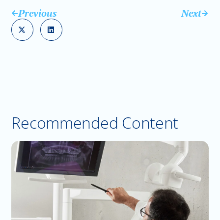
Previous
Next
Recommended Content