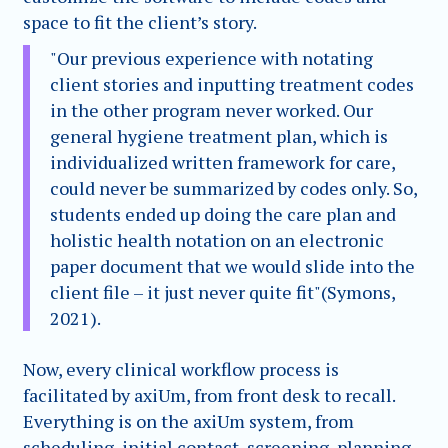
space to fit the client’s story.
"Our previous experience with notating
client stories and inputting treatment codes
in the other program never worked. Our
general hygiene treatment plan, which is
individualized written framework for care,
could never be summarized by codes only. So,
students ended up doing the care plan and
holistic health notation on an electronic
paper document that we would slide into the
client file – it just never quite fit"(Symons,
2021).
Now, every clinical workflow process is
facilitated by axiUm, from front desk to recall.
Everything is on the axiUm system, from
scheduling, initial contact, screening, planning