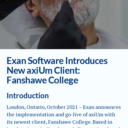
Exan Software Introduces
New axiUm Client:
Fanshawe College
Introduction
London, Ontario, October 2021 – Exan announces
the implementation and go-live of axiUm with
its newest client, Fanshawe College. Based in