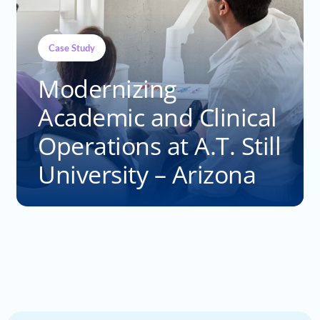
Case Study
Modernizing
Academic and Clinical
Operations at A.T. Still
University – Arizona