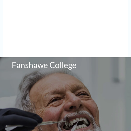
Fanshawe College