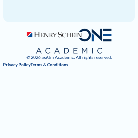
© 2026 axiUm Academic. All rights reserved.
Privacy Policy
Terms & Conditions