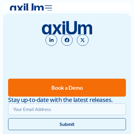
Book a Demo
Stay up-to-date with the latest releases.
Submit