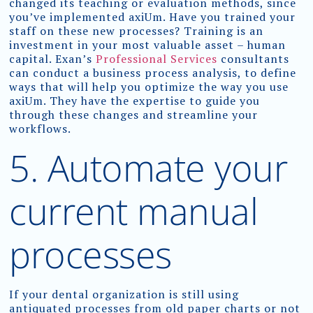
changed its teaching or evaluation methods, since
you’ve implemented axiUm. Have you trained your
staff on these new processes? Training is an
investment in your most valuable asset – human
capital. Exan’s
Professional Services
consultants
can conduct a business process analysis, to define
ways that will help you optimize the way you use
axiUm. They have the expertise to guide you
through these changes and streamline your
workflows.
5. Automate your
current manual
processes
If your dental organization is still using
antiquated processes from old paper charts or not