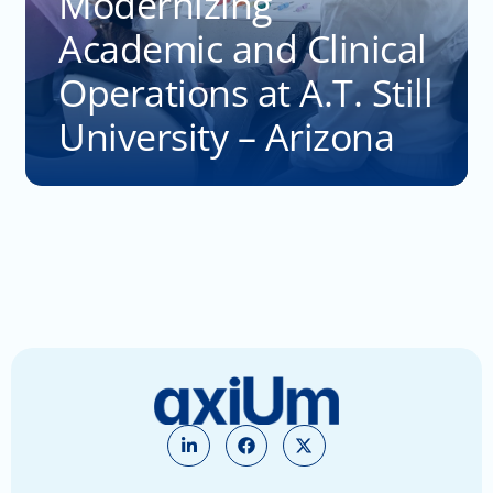
Modernizing
Academic and Clinical
Operations at A.T. Still
University – Arizona