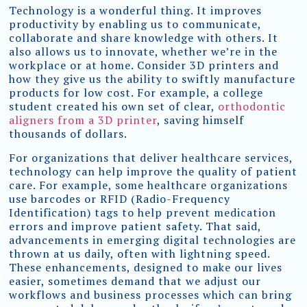
Technology is a wonderful thing. It improves
productivity by enabling us to communicate,
collaborate and share knowledge with others. It
also allows us to innovate, whether we’re in the
workplace or at home. Consider 3D printers and
how they give us the ability to swiftly manufacture
products for low cost. For example, a college
student created his own set of clear,
orthodontic
aligners from a 3D printer
, saving himself
thousands of dollars.
For organizations that deliver healthcare services,
technology can help improve the quality of patient
care. For example, some healthcare organizations
use barcodes or RFID (Radio-Frequency
Identification) tags to help prevent medication
errors and improve patient safety. That said,
advancements in emerging digital technologies are
thrown at us daily, often with lightning speed.
These enhancements, designed to make our lives
easier, sometimes demand that we adjust our
workflows and business processes which can bring