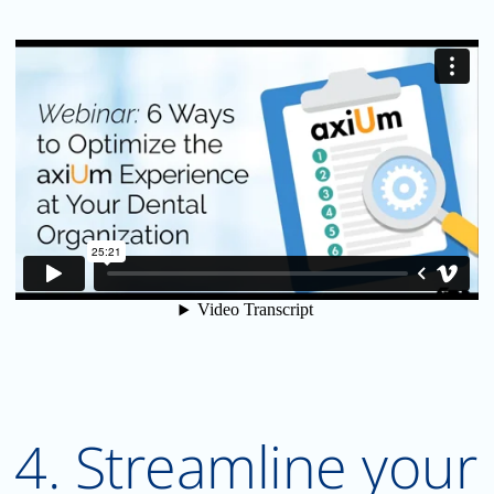
4. Streamline your