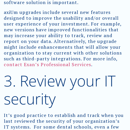
software solution is important.
axiUm upgrades include several new features
designed to improve the usability and/or overall
user experience of your investment. For example,
new versions have improved functionalities that
may increase your ability to track, review and
report on your data. Alternatively, the upgrade
might include enhancements that will allow your
organization to stay current with other solutions
such as third-party integrations. For more info,
contact Exan’s Professional Services
.
3. Review your IT
security
It’s good practice to establish and track when you
last reviewed the security of your organization’s
IT systems. For some dental schools, even a few