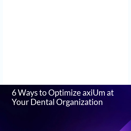
6 Ways to Optimize axiUm at
Your Dental Organization