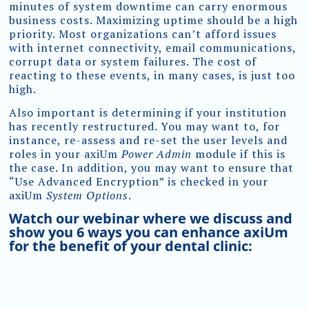
minutes of system downtime can carry enormous
business costs. Maximizing uptime should be a high
priority. Most organizations can’t afford issues
with internet connectivity, email communications,
corrupt data or system failures. The cost of
reacting to these events, in many cases, is just too
high.
Also important is determining if your institution
has recently restructured. You may want to, for
instance, re-assess and re-set the user levels and
roles in your axiUm
Power Admin
module if this is
the case. In addition, you may want to ensure that
“Use Advanced Encryption” is checked in your
axiUm
System Options
.
Watch our webinar where we discuss and
show you 6 ways you can enhance axiUm
for the benefit of your dental clinic: