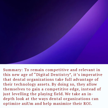
Summary:
To remain competitive and relevant in
this new age of “Digital Dentistry”, it’s imperative
that dental organizations take full advantage of
their technology assets. By doing so, they allow
themselves to gain a competitive edge, instead of
just levelling the playing field. We take an in-
depth look at the ways dental organizations can
optimize axiUm and help maximize their ROI.