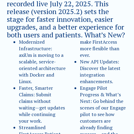
recorded live July 22, 2025. This
release (version 2025.2) sets the
stage for faster innovation, easier
upgrades, and a better experience for
both users and patients. What’s New?
Modernized
make FirstAccess
Infrastructure:
more flexible than
axiUm is moving to a
ever.
scalable, service-
New API Updates:
oriented architecture
Discover the latest
with Docker and
integration
Linux.
enhancements.
Faster, Smarter
Engage Pilot
Claims: Submit
Progress & What’s
claims without
Next: Go behind the
waiting—get updates
scenes of our Engage
while continuing
pilot to see how
your work.
customers are
Streamlined
already finding