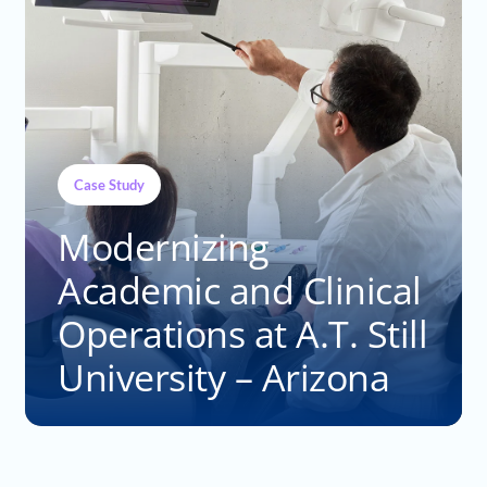
Case Study
Modernizing
Academic and Clinical
Operations at A.T. Still
University – Arizona