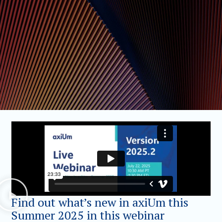
Find out what’s new in axiUm this
Summer 2025 in this webinar