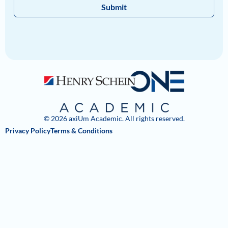
Submit
© 2026 axiUm Academic. All rights reserved.
Privacy Policy
Terms & Conditions