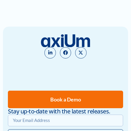
Book a Demo
Stay up-to-date with the latest releases.