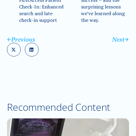
FirstAccess Patient
success – and the
Check-In: Enhanced
surprising lessons
search and late
we’ve learned along
check-in support
the way.
Previous
Next
Recommended Content