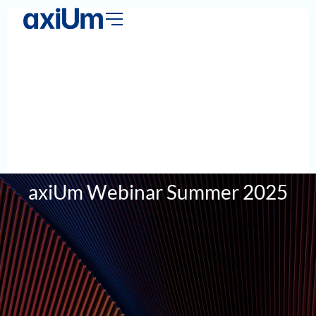
axiUm Webinar Summer 2025